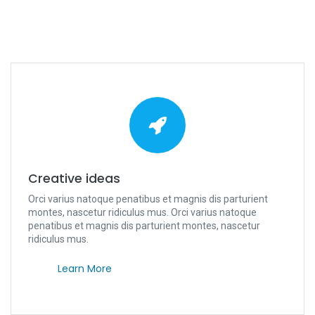
Creative ideas
Orci varius natoque penatibus et magnis dis parturient
montes, nascetur ridiculus mus. Orci varius natoque
penatibus et magnis dis parturient montes, nascetur
ridiculus mus.
Learn More