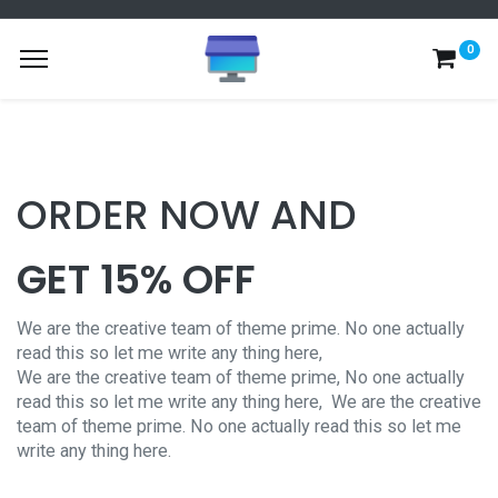
0
ORDER NOW AND
GET 15% OFF
We are the creative team of theme prime. No one actually
read this so let me write any thing here,
We are the creative team of theme prime, No one actually
read this so let me write any thing here,
We are the creative
team of theme prime. No one actually read this so let me
write any thing here.